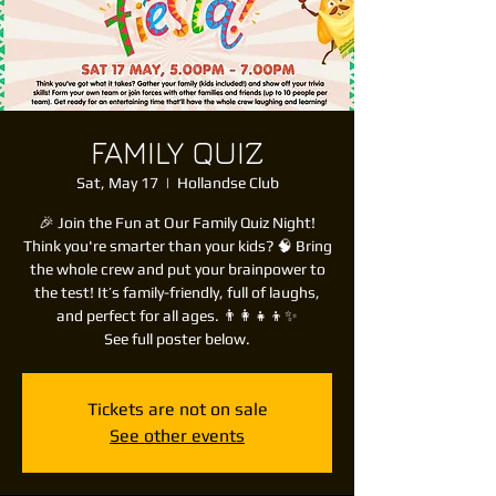
FAMILY QUIZ
Sat, May 17
  |  
Hollandse Club
🎉 Join the Fun at Our Family Quiz Night!
Think you're smarter than your kids? 🧠 Bring
the whole crew and put your brainpower to
the test! It’s family-friendly, full of laughs,
and perfect for all ages. 👨‍👩‍👧‍👦✨
See full poster below.
Tickets are not on sale
See other events