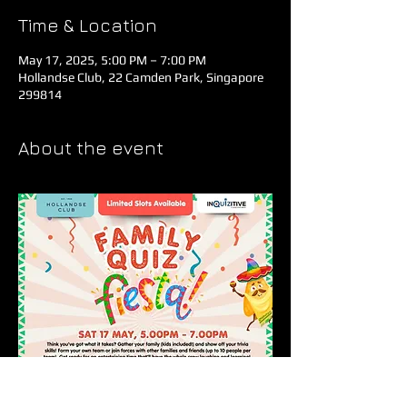
Time & Location
May 17, 2025, 5:00 PM – 7:00 PM
Hollandse Club, 22 Camden Park, Singapore
299814
About the event