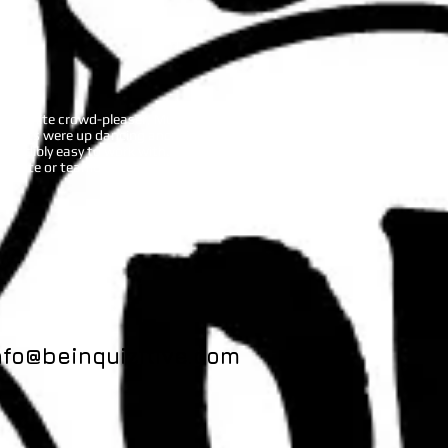
A definite crowd-pleaser, Music Bingo
guests were up dancing and singing in
ncredibly easy to work with. She
rporate or teambuilding event.
nfo@beinquizitive.com