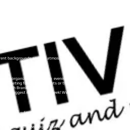
ments, and made it very exciting for us.
the group. The evening wouldn’t have
fferent backgrounds and the atmosphere
 a well organized and very fun evening
re competing for bragging rights or the
a night with Branka and Be
 of our biggest nights of the week! We
ghts you have facilitated and hosted
nd then set the evening so that each