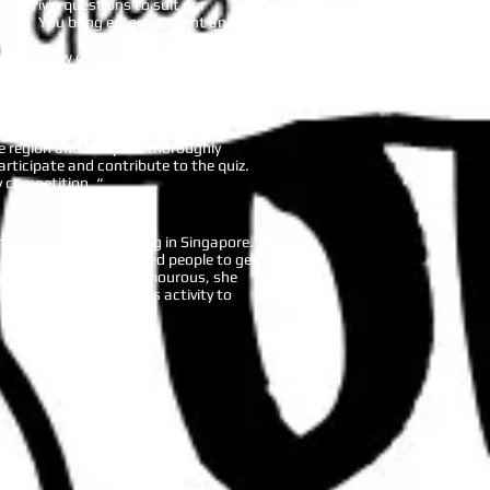
ic trivia questions to suit our
an say. You bring entertainment and
s you throw on our AIS parent
much for making our event successful
he region and everyone thoroughly
rticipate and contribute to the quiz.
 competition. “
 meeting we were hosting in Singapore.
stic activity. It enabled people to get
ated from. Branka is humourous, she
 I would recommend this activity to