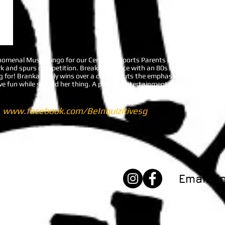
henomenal Music Bingo for our Centaurs Sports Parents Dinner on 7 June. 
k and spurs competition. Breaking the ice with an 80s music round, our 
 for! Branka easily wins over a crowd, puts the emphasis on fun, and is i
 fun while she did her thing. A perfect entertainment option for any co
t
www.facebook.com/BeInquizitivesg
t's Talk.​
Email:
i