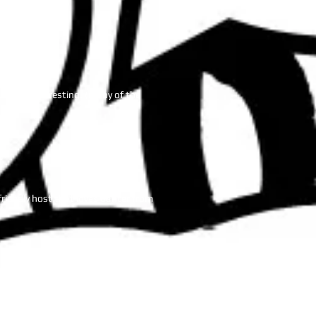
n awesome event.
eeps it interesting. (many of the
friendly host that loves banter from