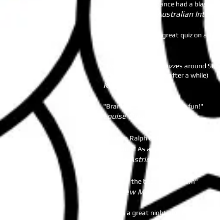
Everyone in attendance had a blast. Th
Andre ​Casson- Australian Interna
"Tin Hill Social do a great quiz on a T
Caroline Copsey
"I've been to a few quizzes around Sin
others get a bit stale after a while)
Kirsty Hine
"Branka's Quiz are amazing fun!"
Louise Duncan
"Branka Ralph of BeInquizitive is the b
her teams! As a quiz novice I go for the
Ngaire Astridge
"You run the best quiz in town"
Matthew Murray
"It was a great night and I've had loa