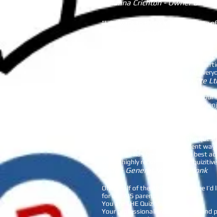
Johanna Crichton - Owner of Plo
"I did want to thank you for hosting o
I think it went well which is not easy 
Will Barker - Fendercare
“I was really glad to have Branka host 
She took time to understand the partic
been the same without her, and everyo
Ping - Varde Partners Asia Pte Lt
Beinquizitive ran a great event for o
generated was fantastic. We really enj
Cheryl - PTA President Stamford
Turn an ordinary night into a challeng
of brain wracking trivia with the ques
Gift Vouchers, this is an excellent way 
Inquizitive has been one of the best a
would highly recommend Be Inquizitive 
Ryan - General Manager Plonk
Oh behalf of the AISPA Committee I’d l
for our AIS parents.
You are THE Quiz Master!!
Your professionalism pre, during and