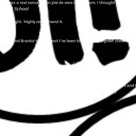
ere was a real sense of fun joie de vivre in the room. I thought it was a
tional School
hursday night. Highly recommend it.
gapore and Branka's is the best I've been to. She runs a great show and k
est!!!! Three nights a week at three great locations. Branka is warm and 
 fun factor since I am useless at trivia.....my team carries me :)
ds of good feedback from the guests. "