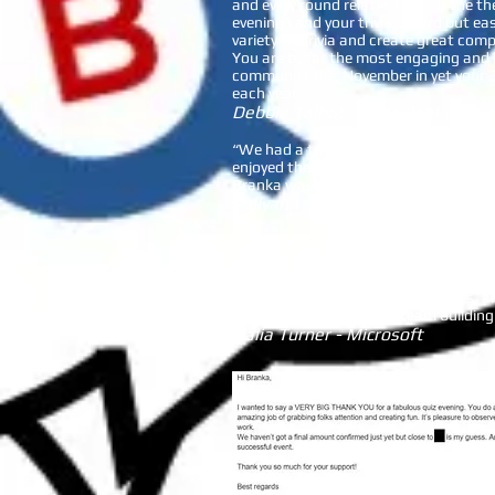
and every round relates back to the th
evenings and your trivia is hard but e
variety to Trivia and create great co
You are by far the most engaging and 
community this November in yet your 3
each year.
Debbie Talbot - President
AIS Pa
“We had a trivia night with Branka/Be
enjoyed themselves. The questions were
Branka was an amazing host and quiz 
Pollyann - Macquarie Bank
I asked Branka from Be Inquizitive Sin
We wanted an activity that could be do
to know each other at the teams. It w
interacts well with the participants, 
anyone looking for a fun team building 
Dalia Turner - Microsoft