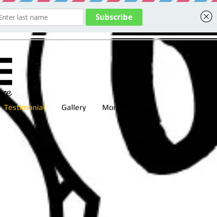
Testimonial
Gallery
More
 time.