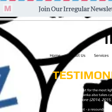
Home
About Us
Services
TESTIMON
"This one tops our list for the most ligh
........ The affable Branka also takes 
Time Out SIngapore (2014, 2015,
"My simple comment - a resounding su