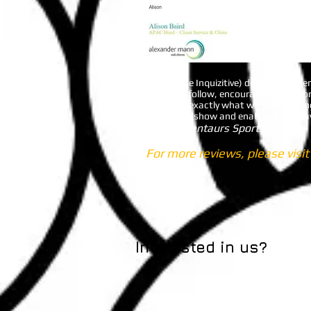
Branka (Be Inquizitive) delivered a p
is easy to follow, encourages teamwor
minutes - exactly what we were looking
owned the show and enabled us to have
Charli - Centaurs Sports
For more reviews, please visi
Interested in us?
Le