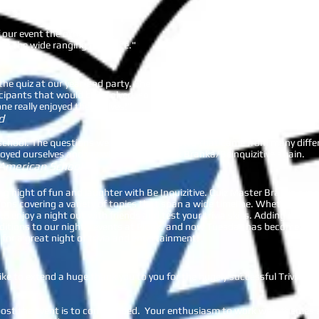
nk
f our event the other week.
with the wide ranging audience."
the quiz at our year-end party. She brought a lot of fun with her quiz seg
ipants that would be involved, so that she can tailor the questions to 
ne really enjoyed themselves!”
d
ur school. The questions were great for a crowd that came from many di
oyed ourselves and we will definitely book Branka/Beinquizitive again.
 American School
ing night of fun and laughter with Be Inquizitive. Quiz Master Branka runs
tions covering a variety of topics that span a wide timeline. Whether you’
to enjoy a night out with friends and test your trivia skills. Adding trivi
dditions to our nightly events at Plonk, and now Tuesday has become one
for a great night of trivia and entertainment!
ike to extend a huge thank you to you for the hugely successful Trivia Ni
 post the event is to commended. Your enthusiasm to work with themes a