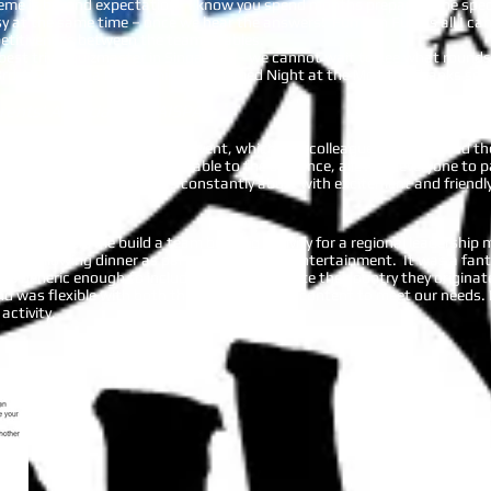
eme is beyond expectation. I know you spend months preparing the specif
asy at the same time – once we hear the answers! Fun Fun Fun! Is all I c
mpetitiveness between the teams/tables.
best trivia quizmaster in Singapore – we cannot wait to see what round
rd AISPA Trivia Night this year themed Night at the Movies. Thanks so 
rents' Association - AISPA
inQuizitive as part of a team event, which had colleagues from around t
 well thought out and relatable to the audience, allowing everyone to pa
master and the room was constantly abuzz with excitement and friendly
gapore to help me build a team building activity for a regional leadership
ne following dinner as part of our evening entertainment. It was a fanta
as generic enough to include everyone, despite the country they origin
and was flexible with both the timing and the content to meet our needs.
activity.