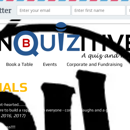
Book a Table
Events
Corporate and Fundraising
IALS
t-hearted.........
care to build a rapport with everyone - come for laughs and a genuine good
 2016, 2017)
ccess!!!!