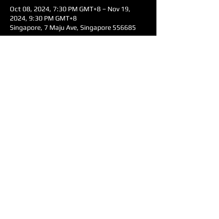
Oct 08, 2024, 7:30 PM GMT+8 – Nov 19,
2024, 9:30 PM GMT+8
Singapore, 7 Maju Ave, Singapore 556685
Share this event