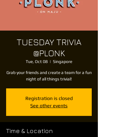
TUESDAY TRIVIA
@PLONK
Tue, Oct 08
  |  
Singapore
Grab your friends and create a team for a fun
night of all things trivial!
Registration is closed
See other events
Time & Location